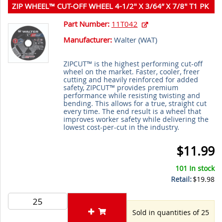
ZIP WHEEL™ CUT-OFF WHEEL 4-1/2" X 3/64” X 7/8" T1 PK
25
Part Number:
11T042
Manufacturer:
Walter (
WAT
)
ZIPCUT™ is the highest performing cut-off
wheel on the market. Faster, cooler, freer
cutting and heavily reinforced for added
safety, ZIPCUT™ provides premium
performance while resisting twisting and
bending. This allows for a true, straight cut
every time. The end result is a wheel that
improves worker safety while delivering the
lowest cost-per-cut in the industry.
$11.99
101 In stock
Retail:
$19.98
Sold in quantities of 25