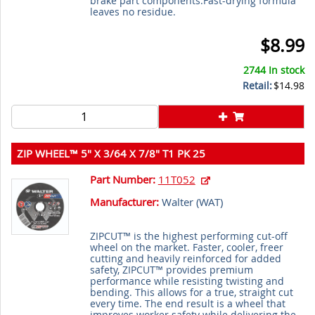
brake part components.Fast-drying formula
leaves no residue.
$8.99
2744 In stock
Retail:
$14.98
ZIP WHEEL™ 5" X 3/64 X 7/8" T1 PK 25
Part Number:
11T052
Manufacturer:
Walter (
WAT
)
ZIPCUT™ is the highest performing cut-off
wheel on the market. Faster, cooler, freer
cutting and heavily reinforced for added
safety, ZIPCUT™ provides premium
performance while resisting twisting and
bending. This allows for a true, straight cut
every time. The end result is a wheel that
improves worker safety while delivering the