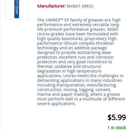
Manufacturer:
Mobil1 (
IMO
)
The UNIREX™ EP family of greases are high
performance and extremely versatile long-
life premium performance greases. Mobil
Unirex grades have been formulated with
high quality basestocks, proprietary high
performance lithium complex thickener
technology and an additive package
designed to provide outstanding wear
protection, excellent rust and corrosion
protection and very good resistence to
thermal, oxidative and structural
degradation in high temperature
applications. Unirex meets the challenges in
demanding applications in many industries
including transportation, manufacturing,
construction, mining, logging, cement,
marine and paper-making, where a grease
must perform well in a multitude of different
severe applications.
$5.99
1 In stock