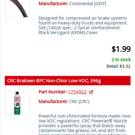
Manufacturer:
Continental (
GDY
)
Designed for compressed air brake systems
found on heavy-duty trucks and equipment.
SAE J1402A spec. 2-Spiral reinforcement.
Black Versigard (EPDM) Cover.
$1.99
2 In stock
Retail:
$3.32
CRC Brakleen BPC Non-Chlor Low-VOC, 396g
Part Number:
1754922
Manufacturer:
CRC (
CRC
)
Powerful non-chlorinated formula meets new
low-VOC regulations. CRC PowerJet® Nozzle
provides a powerful spray that blasts away
contaminants like grease, oil, and dirt from