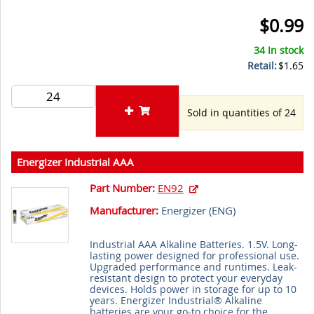
$0.99
34 In stock
Retail:
$1.65
Sold in quantities of 24
Energizer Industrial AAA
Part Number:
EN92
Manufacturer:
Energizer (
ENG
)
Industrial AAA Alkaline Batteries. 1.5V. Long-
lasting power designed for professional use.
Upgraded performance and runtimes. Leak-
resistant design to protect your everyday
devices. Holds power in storage for up to 10
years. Energizer Industrial® Alkaline
batteries are your go-to choice for the