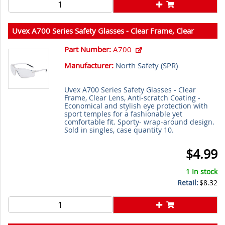
Uvex A700 Series Safety Glasses - Clear Frame, Clear
Lens, Anti-scratch Coating
Part Number:
A700
Manufacturer:
North Safety (
SPR
)
Uvex A700 Series Safety Glasses - Clear
Frame, Clear Lens, Anti-scratch Coating -
Economical and stylish eye protection with
sport temples for a fashionable yet
comfortable fit. Sporty- wrap-around design.
Sold in singles, case quantity 10.
$4.99
1 In stock
Retail:
$8.32