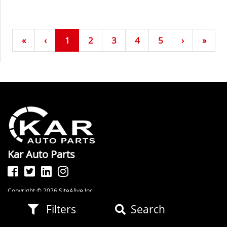
«
‹
1
2
3
4
5
›
»
Kar Auto Parts
Copyright © 2026 SiteAlive Inc.
All Rights Reserved. Powered by
SiteAlive Inc.
Filters
Search