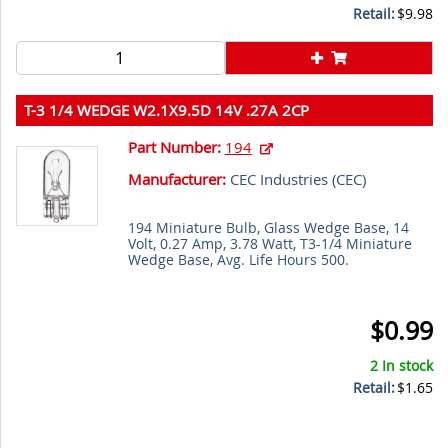
Retail:
$9.98
T-3 1/4 WEDGE W2.1X9.5D 14V .27A 2CP
Part Number:
194
Manufacturer:
CEC Industries (
CEC
)
194 Miniature Bulb, Glass Wedge Base, 14
Volt, 0.27 Amp, 3.78 Watt, T3-1/4 Miniature
Wedge Base, Avg. Life Hours 500.
$0.99
2 In stock
Retail:
$1.65