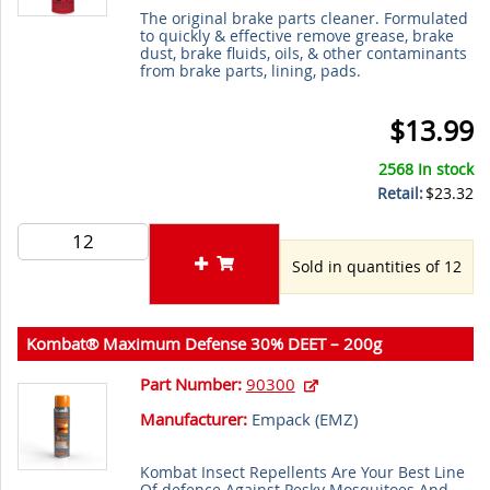
The original brake parts cleaner. Formulated
to quickly & effective remove grease, brake
dust, brake fluids, oils, & other contaminants
from brake parts, lining, pads.
$13.99
2568 In stock
Retail:
$23.32
Sold in quantities of 12
Kombat® Maximum Defense 30% DEET – 200g
Part Number:
90300
Manufacturer:
Empack (
EMZ
)
Kombat Insect Repellents Are Your Best Line
Of defence Against Pesky Mosquitoes And