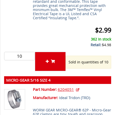
retardant and conformable. This tape
provides great mechanical protection with
minimum bulk. The 3M™ Temflex™ Vinyl
Electrical Tape is a UL Listed and CSA
Certified “Insulating Tape.”.
$2.99
362 In stock
Retail:
$4.98
Sold in quantities of 10
MICRO GEAR 5/16 SIZE 4
Part Number:
6204051
Manufacturer:
Ideal Tridon (
TRD
)
WORM GEAR MICRO-GEAR® 62P - Micro-Gear
62P clamps are tiny, tough and precision