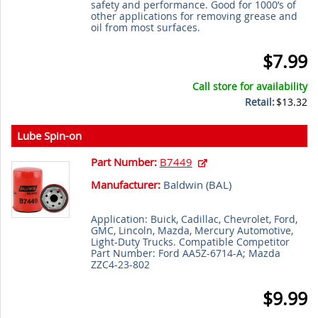
safety and performance. Good for 1000’s of
other applications for removing grease and
oil from most surfaces.
$7.99
Call store for availability
Retail:
$13.32
Lube Spin-on
Part Number:
B7449
Manufacturer:
Baldwin (
BAL
)
Application: Buick, Cadillac, Chevrolet, Ford,
GMC, Lincoln, Mazda, Mercury Automotive,
Light-Duty Trucks. Compatible Competitor
Part Number: Ford AA5Z-6714-A; Mazda
ZZC4-23-802
$9.99