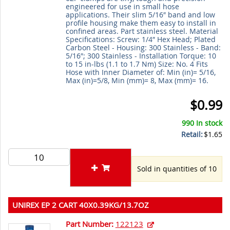
engineered for use in small hose
applications. Their slim 5/16″ band and low
profile housing make them easy to install in
confined areas. Part stainless steel. Material
Specifications: Screw: 1/4″ Hex Head; Plated
Carbon Steel - Housing: 300 Stainless - Band:
5/16″; 300 Stainless - Installation Torque: 10
to 15 in-lbs (1.1 to 1.7 Nm) Size: No. 4 Fits
Hose with Inner Diameter of: Min (in)= 5/16,
Max (in)=5/8, Min (mm)= 8, Max (mm)= 16.
$0.99
990 In stock
Retail:
$1.65
Sold in quantities of 10
UNIREX EP 2 CART 40X0.39KG/13.7OZ
Part Number:
122123