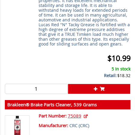
properties. It has excellent mechanical
stability and storage life. It is able to
withstand heavy loads for extended periods
of time. It can be used in many agricultural,
automotive and industrial applications.
Lucas Red "N" Tacky Grease is fortified with a
high degree of extreme pressure additives
that give it a TRUE Timken load much higher
than other greases of this type. Its especially
good for sliding surfaces and open gears.
$10.99
5 In stock
Retail:
$18.32
Brakleen® Brake Parts Cleaner, 539 Grams
Part Number:
75089
Manufacturer:
CRC (
CRC
)