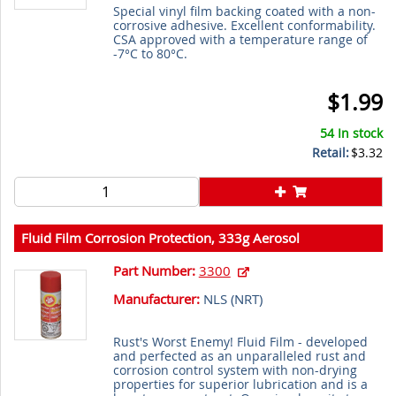
Special vinyl film backing coated with a non-
corrosive adhesive. Excellent conformability.
CSA approved with a temperature range of
-7°C to 80°C.
$1.99
54 In stock
Retail:
$3.32
Fluid Film Corrosion Protection, 333g Aerosol
Part Number:
3300
Manufacturer:
NLS (
NRT
)
Rust's Worst Enemy! Fluid Film - developed
and perfected as an unparalleled rust and
corrosion control system with non-drying
properties for superior lubrication and is a