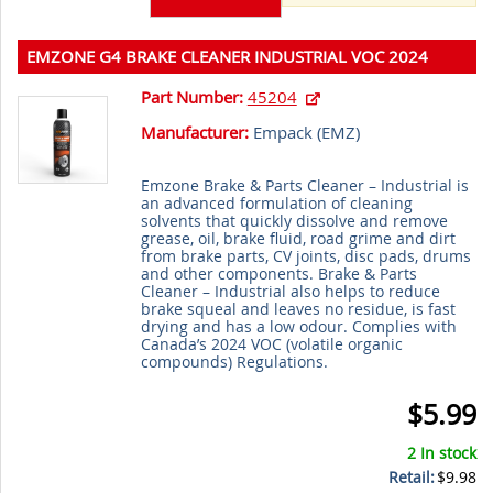
EMZONE G4 BRAKE CLEANER INDUSTRIAL VOC 2024
390g
Part Number:
45204
Manufacturer:
Empack (
EMZ
)
Emzone Brake & Parts Cleaner – Industrial is
an advanced formulation of cleaning
solvents that quickly dissolve and remove
grease, oil, brake fluid, road grime and dirt
from brake parts, CV joints, disc pads, drums
and other components. Brake & Parts
Cleaner – Industrial also helps to reduce
brake squeal and leaves no residue, is fast
drying and has a low odour. Complies with
Canada’s 2024 VOC (volatile organic
compounds) Regulations.
$5.99
2 In stock
Retail:
$9.98