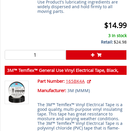
Use Product's lubricating ingredients are
widely dispersed and hold firmly to all
moving parts.
$14.99
3 In stock
Retail:
$24.98
3M™ Temflex™ General Use Vinyl Electrical Tape, Black,
3/4 in x 60 ft (19 mm x 18 m), 6 mil (0.15 mm), 100
Part Number:
165BK4A
Rolls/Case, 3M Stock No. 7100169254
Manufacturer:
3M (
MMM
)
The 3M™ Temflex™ Vinyl Electrical Tape is a
good quality, multi-purpose vinyl insulating
tape. This tape has great resistance to
moisture and varying weather conditions.
The 3M™ Temflex™ Vinyl Electrical Tape is a
polyvinyl chloride (PVC) tape that is flame-