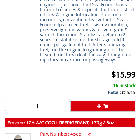
engines – just pour it in! Sea Foam cleans
harmful residues & deposits that can restrict
oil flow & engine lubrication. Safe for all
motor oils, conventional & synthetic. Sea
Foam helps stored fuel resist evaporation,
preserve ignition vapors & prevent gum &
varnish formation. Stabilizes fuel up to 2
years. To stabilize fuel for storage, add 1
ounce per gallon of fuel. After stabilizing
fuel, run the engine long enough for the
treated fuel to work all the way through fuel
injectors or carburetor passageways.
$15.99
16 In stock
Retail:
$26.65
Emzone 12A A/C COOL REFRIGERANT, 170g / 6oz
Part Number:
45851