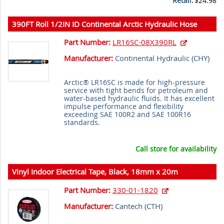
Retail:
$24.98
390FT Roll 1/2IN ID Continental Arctic Hydraulic Hose
Part Number:
LR16SC-08X390RL
Manufacturer:
Continental Hydraulic (
CHY
)
Arctic® LR16SC is made for high-pressure
service with tight bends for petroleum and
water-based hydraulic fluids. It has excellent
impulse performance and flexibility
exceeding SAE 100R2 and SAE 100R16
standards.
Call store for availability
Vinyl Indoor Electrical Tape, Black, 18mm x 20m
Part Number:
330-01-1820
Manufacturer:
Cantech (
CTH
)