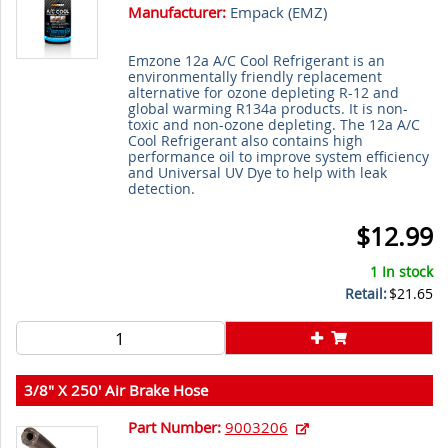
Manufacturer:
Empack (
EMZ
)
Emzone 12a A/C Cool Refrigerant is an
environmentally friendly replacement
alternative for ozone depleting R-12 and
global warming R134a products. It is non-
toxic and non-ozone depleting. The 12a A/C
Cool Refrigerant also contains high
performance oil to improve system efficiency
and Universal UV Dye to help with leak
detection.
$12.99
1 In stock
Retail:
$21.65
3/8" X 250' Air Brake Hose
Part Number:
9003206