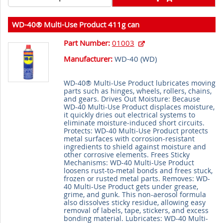
WD-40® Multi-Use Product 411g can
Part Number:
01003
Manufacturer:
WD-40 (
WD
)
WD-40® Multi-Use Product lubricates moving
parts such as hinges, wheels, rollers, chains,
and gears. Drives Out Moisture: Because
WD-40 Multi-Use Product displaces moisture,
it quickly dries out electrical systems to
eliminate moisture-induced short circuits.
Protects: WD-40 Multi-Use Product protects
metal surfaces with corrosion-resistant
ingredients to shield against moisture and
other corrosive elements. Frees Sticky
Mechanisms: WD-40 Multi-Use Product
loosens rust-to-metal bonds and frees stuck,
frozen or rusted metal parts. Removes: WD-
40 Multi-Use Product gets under grease,
grime, and gunk. This non-aerosol formula
also dissolves sticky residue, allowing easy
removal of labels, tape, stickers, and excess
bonding material. Lubricates: WD-40 Multi-