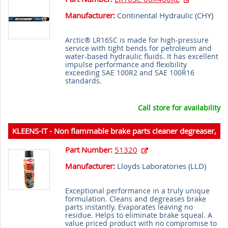
Manufacturer:
Continental Hydraulic (
CHY
)
Arctic® LR16SC is made for high-pressure
service with tight bends for petroleum and
water-based hydraulic fluids. It has excellent
impulse performance and flexibility
exceeding SAE 100R2 and SAE 100R16
standards.
Call store for availability
KLEENS-IT - Non flammable brake parts cleaner degreaser,
539 g (20 oz) aerosol
Part Number:
51320
Manufacturer:
Lloyds Laboratories (
LLD
)
Exceptional performance in a truly unique
formulation. Cleans and degreases brake
parts instantly. Evaporates leaving no
residue. Helps to eliminate brake squeal. A
value priced product with no compromise to