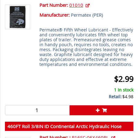
Part Number:
01010
Manufacturer:
Permatex (
PER
)
Permatex® Fifth Wheel Lubricant - Effectively
and conveniently lubricates fifth wheel top
plates of trailer. Premeasured grease comes
in handy pouch, requires no tools, creates no
mess. Packaging disintegrates leaving no
waste. Graphite lubricant designed for heavy
duty applications and effective at extreme
temperatures and environmental conditions.
$2.99
1 In stock
Retail:
$4.98
460FT Roll 3/8IN ID Continental Arctic Hydraulic Hose
Part Number:
LR16SC-06X460RL