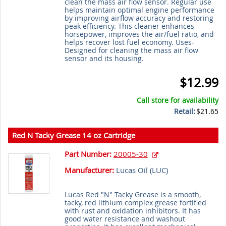
clean the mass air flow sensor. Regular use
helps maintain optimal engine performance
by improving airflow accuracy and restoring
peak efficiency. This cleaner enhances
horsepower, improves the air/fuel ratio, and
helps recover lost fuel economy. Uses-
Designed for cleaning the mass air flow
sensor and its housing.
$12.99
Call store for availability
Retail:
$21.65
Red N Tacky Grease 14 oz Cartridge
Part Number:
20005-30
Manufacturer:
Lucas Oil (
LUC
)
Lucas Red "N" Tacky Grease is a smooth,
tacky, red lithium complex grease fortified
with rust and oxidation inhibitors. It has
good water resistance and washout