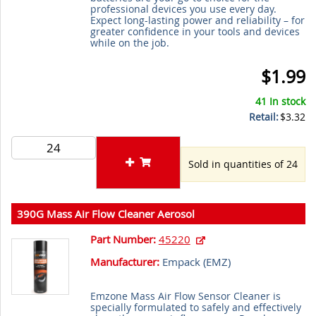
professional devices you use every day.
Expect long-lasting power and reliability – for
greater confidence in your tools and devices
while on the job.
$1.99
41 In stock
Retail:
$3.32
Sold in quantities of 24
390G Mass Air Flow Cleaner Aerosol
Part Number:
45220
Manufacturer:
Empack (
EMZ
)
Emzone Mass Air Flow Sensor Cleaner is
specially formulated to safely and effectively