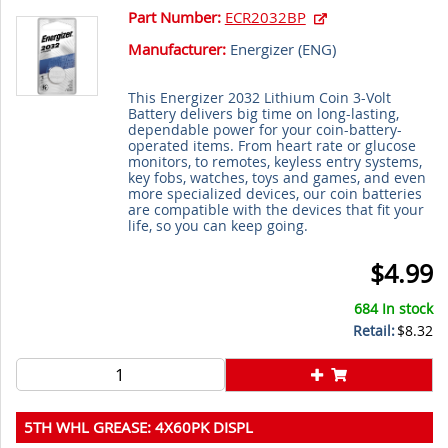
Part Number:
ECR2032BP
Manufacturer:
Energizer (
ENG
)
This Energizer 2032 Lithium Coin 3-Volt
Battery delivers big time on long-lasting,
dependable power for your coin-battery-
operated items. From heart rate or glucose
monitors, to remotes, keyless entry systems,
key fobs, watches, toys and games, and even
more specialized devices, our coin batteries
are compatible with the devices that fit your
life, so you can keep going.
$4.99
684 In stock
Retail:
$8.32
5TH WHL GREASE: 4X60PK DISPL