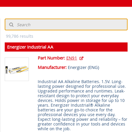
99,786 results
Energizer Industrial AA
Part Number:
EN91
Manufacturer:
Energizer (
ENG
)
Industrial AA Alkaline Batteries. 1.5V. Long-
lasting power designed for professional use.
Upgraded performance and runtimes. Leak-
resistant design to protect your everyday
devices. Holds power in storage for up to 10
years. Energizer Industrial® Alkaline
batteries are your go-to choice for the
professional devices you use every day.
Expect long-lasting power and reliability – for
greater confidence in your tools and devices
while on the job.