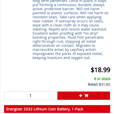
long term penetrant. Once in place, it stays
put forming a continuous, durable, always
active, protective barrier. Will not harm
painted or plastic surfaces. Will not harm oil
resistant seals. Take care when applying
near rubber. If overspray occurs on seals,
wipe with a clean cloth as it may cause
swelling. Repels and resists water washout.
Excellent water proofing with “no drip”
bonding properties. Fluid Film penetrates
right through rust, stopping all metal
deterioration on contact. Migrates to
inaccessible areas by capillary action.
Impregnates the pores of exposed metal,
keeping moisture and oxygen out.
$18.99
6 In stock
Retail:
$31.65
Energizer 2032 Lithium Coin Battery, 1-Pack