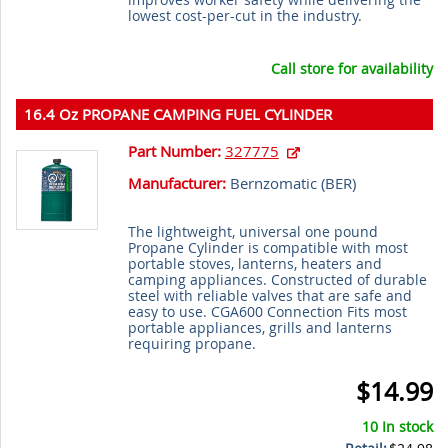
lowest cost-per-cut in the industry.
Call store for availability
16.4 Oz PROPANE CAMPING FUEL CYLINDER
Part Number:
327775
Manufacturer:
Bernzomatic (
BER
)
The lightweight, universal one pound
Propane Cylinder is compatible with most
portable stoves, lanterns, heaters and
camping appliances. Constructed of durable
steel with reliable valves that are safe and
easy to use. CGA600 Connection Fits most
portable appliances, grills and lanterns
requiring propane.
$14.99
10 In stock