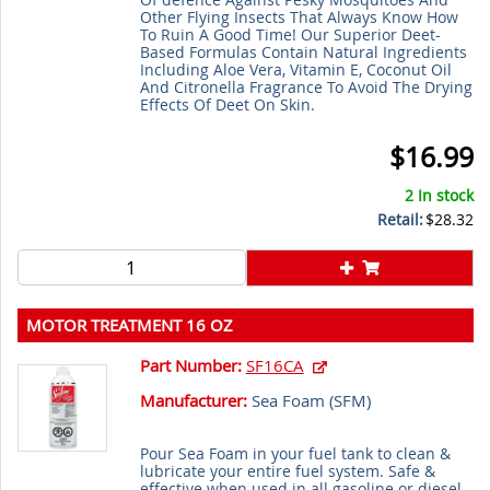
Other Flying Insects That Always Know How
To Ruin A Good Time! Our Superior Deet-
Based Formulas Contain Natural Ingredients
Including Aloe Vera, Vitamin E, Coconut Oil
And Citronella Fragrance To Avoid The Drying
Effects Of Deet On Skin.
$16.99
2 In stock
Retail:
$28.32
MOTOR TREATMENT 16 OZ
Part Number:
SF16CA
Manufacturer:
Sea Foam (
SFM
)
Pour Sea Foam in your fuel tank to clean &
lubricate your entire fuel system. Safe &
effective when used in all gasoline or diesel