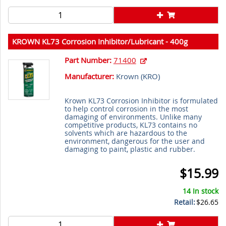
KROWN KL73 Corrosion Inhibitor/Lubricant - 400g
Aerosol Can
Part Number:
71400
Manufacturer:
Krown (
KRO
)
Krown KL73 Corrosion Inhibitor is formulated
to help control corrosion in the most
damaging of environments. Unlike many
competitive products, KL73 contains no
solvents which are hazardous to the
environment, dangerous for the user and
damaging to paint, plastic and rubber.
$15.99
14 In stock
Retail:
$26.65