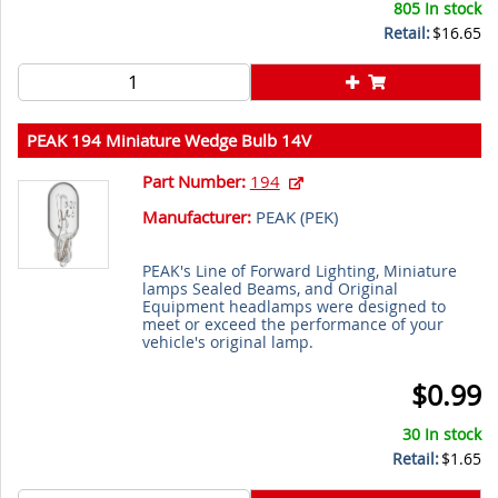
805 In stock
Retail:
$16.65
PEAK 194 Miniature Wedge Bulb 14V
Part Number:
194
Manufacturer:
PEAK (
PEK
)
PEAK's Line of Forward Lighting, Miniature
lamps Sealed Beams, and Original
Equipment headlamps were designed to
meet or exceed the performance of your
vehicle's original lamp.
$0.99
30 In stock
Retail:
$1.65