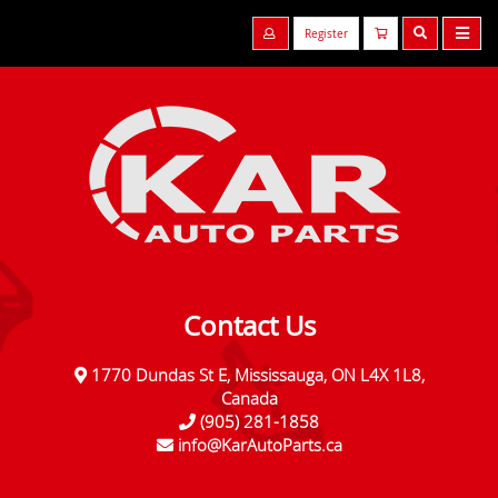
Register
Contact Us
1770 Dundas St E, Mississauga, ON L4X 1L8,
Canada
(905) 281-1858
info@KarAutoParts.ca