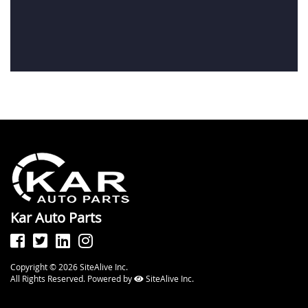
Kar Auto Parts
Copyright © 2026 SiteAlive Inc.
All Rights Reserved. Powered by
SiteAlive Inc.