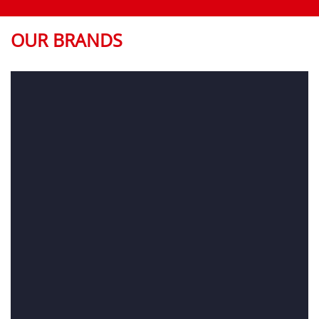
OUR BRANDS