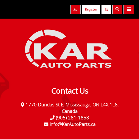
Register
Contact Us
1770 Dundas St E, Mississauga, ON L4X 1L8,
Canada
(905) 281-1858
info@KarAutoParts.ca