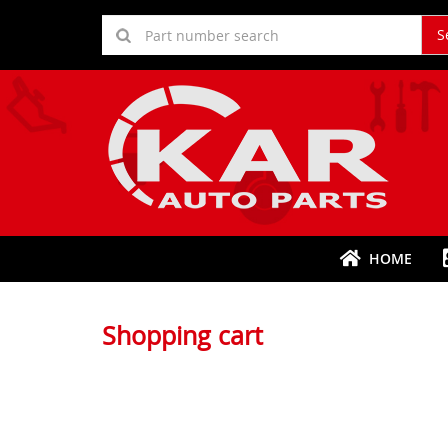
S
HOME
Shopping cart