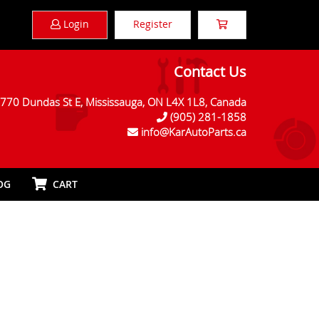
Login
Register
Contact Us
770 Dundas St E, Mississauga, ON L4X 1L8, Canada
(905) 281-1858
info@KarAutoParts.ca
OG
CART