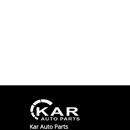
Kar Auto Parts