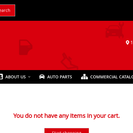
earch
1
ABOUT US
AUTO PARTS
COMMERCIAL CATAL
You do not have any items in your cart.