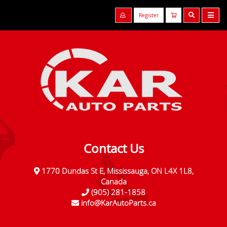
Register
Contact Us
1770 Dundas St E, Mississauga, ON L4X 1L8,
Canada
(905) 281-1858
info@KarAutoParts.ca