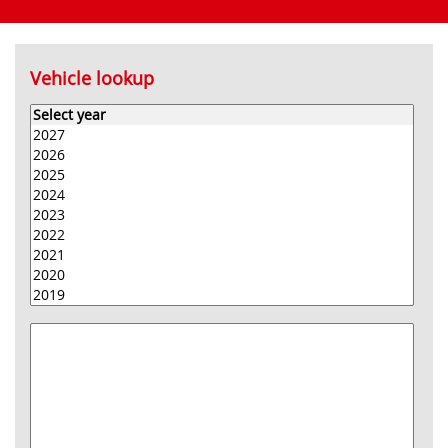
Vehicle lookup