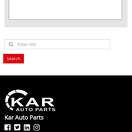
Kar Auto Parts