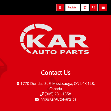
Register
Contact Us
1770 Dundas St E, Mississauga, ON L4X 1L8,
Canada
(905) 281-1858
info@KarAutoParts.ca