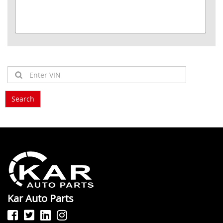
Kar Auto Parts