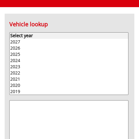
Vehicle lookup